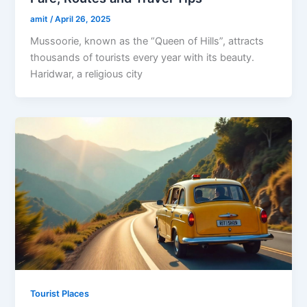
amit
/
April 26, 2025
Mussoorie, known as the “Queen of Hills”, attracts
thousands of tourists every year with its beauty.
Haridwar, a religious city
Tourist Places