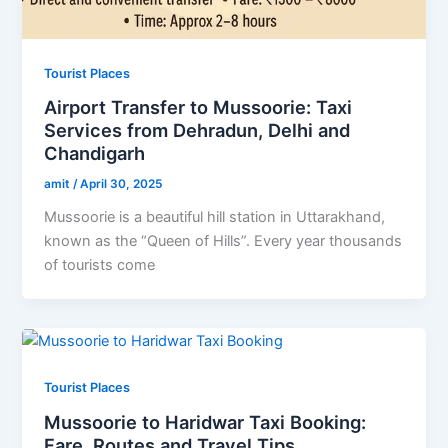
Tourist Places
Airport Transfer to Mussoorie: Taxi
Services from Dehradun, Delhi and
Chandigarh
amit
/
April 30, 2025
Mussoorie is a beautiful hill station in Uttarakhand,
known as the “Queen of Hills”. Every year thousands
of tourists come
Tourist Places
Mussoorie to Haridwar Taxi Booking:
Fare, Routes and Travel Tips