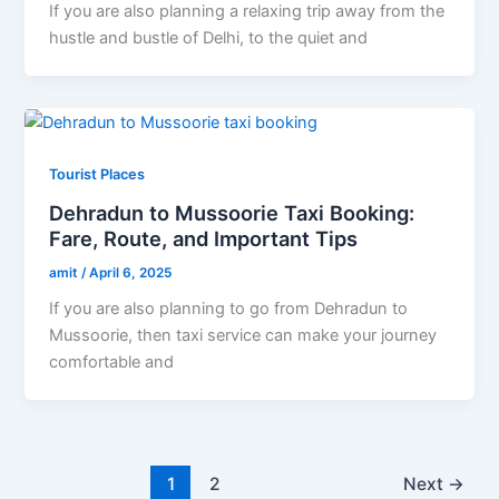
If you are also planning a relaxing trip away from the
hustle and bustle of Delhi, to the quiet and
Tourist Places
Dehradun to Mussoorie Taxi Booking:
Fare, Route, and Important Tips
amit
/
April 6, 2025
If you are also planning to go from Dehradun to
Mussoorie, then taxi service can make your journey
comfortable and
1
2
Next
→