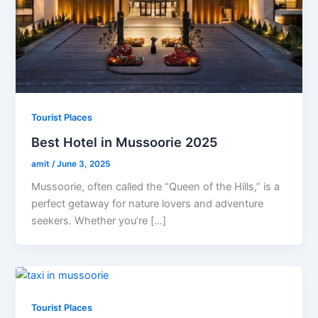
Tourist Places
Best Hotel in Mussoorie 2025
amit
/
June 3, 2025
Mussoorie, often called the “Queen of the Hills,” is a
perfect getaway for nature lovers and adventure
seekers. Whether you’re […]
Tourist Places