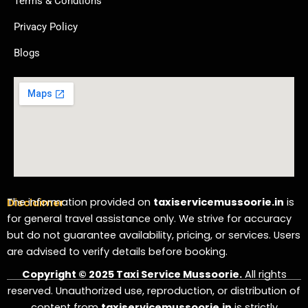
Terms & Condtions
Privacy Policy
Blogs
The information provided on
taxiservicemussoorie.in
is
Disclaimer
for general travel assistance only. We strive for accuracy
but do not guarantee availability, pricing, or services. Users
are advised to verify details before booking.
Copyright © 2025 Taxi Service Mussoorie.
All rights
reserved. Unauthorized use, reproduction, or distribution of
content from
taxiservicemussoorie.in
is strictly