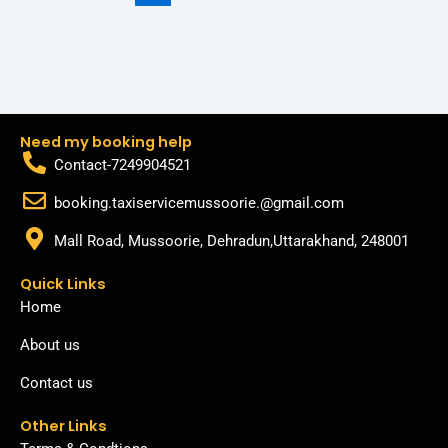
Need my booking help
Contact-7249904521
booking.taxiservicemussoorie.@gmail.com
Mall Road, Mussoorie, Dehradun,Uttarakhand, 248001
Quick Links
Home
About us
Contact us
Other Links