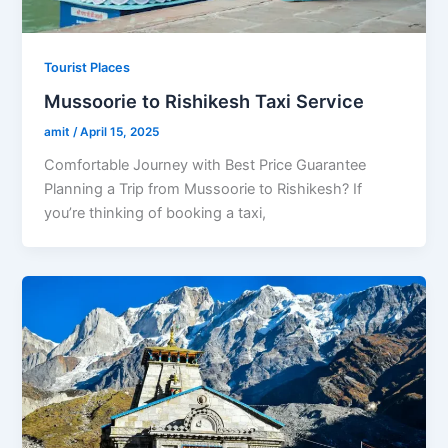
Tourist Places
Mussoorie to Rishikesh Taxi Service
amit
/
April 15, 2025
Comfortable Journey with Best Price Guarantee
Planning a Trip from Mussoorie to Rishikesh? If
you’re thinking of booking a taxi,