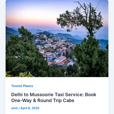
Tourist Places
Delhi to Mussoorie Taxi Service: Book
One-Way & Round Trip Cabs
amit
/
April 8, 2025