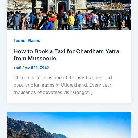
Tourist Places
How to Book a Taxi for Chardham Yatra
from Mussoorie
amit
/
April 11, 2025
Chardham Yatra is one of the most sacred and
popular pilgrimages in Uttarakhand. Every year
thousands of devotees visit Gangotri,