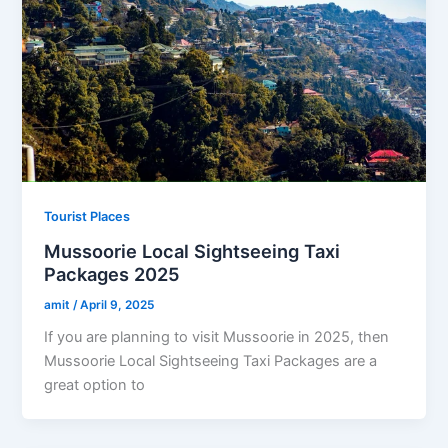
Tourist Places
Mussoorie Local Sightseeing Taxi
Packages 2025
amit
/
April 9, 2025
If you are planning to visit Mussoorie in 2025, then
Mussoorie Local Sightseeing Taxi Packages are a
great option to