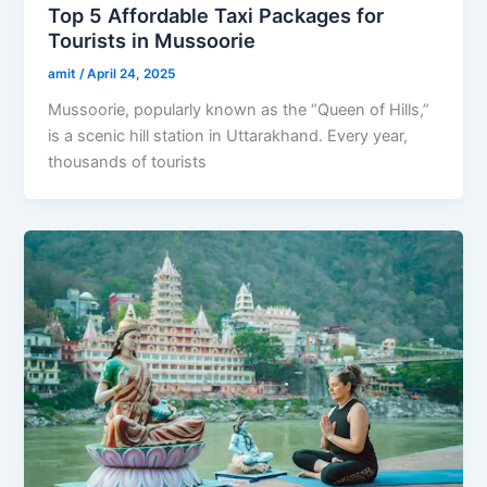
Top 5 Affordable Taxi Packages for
Tourists in Mussoorie
amit
/
April 24, 2025
Mussoorie, popularly known as the “Queen of Hills,”
is a scenic hill station in Uttarakhand. Every year,
thousands of tourists