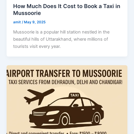
How Much Does It Cost to Book a Taxi in
Mussoorie
amit
/
May 9, 2025
Mussoorie is a popular hill station nestled in the
beautiful hills of Uttarakhand, where millions of
tourists visit every year.