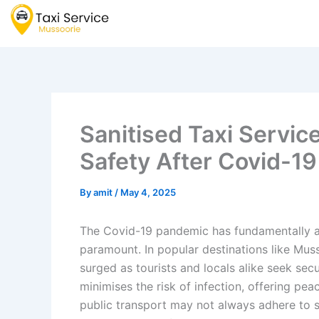
Skip
to
content
Sanitised Taxi Service
Safety After Covid-19
By
amit
/
May 4, 2025
The Covid-19 pandemic has fundamentally al
paramount. In popular destinations like Muss
surged as tourists and locals alike seek secu
minimises the risk of infection, offering pea
public transport may not always adhere to s