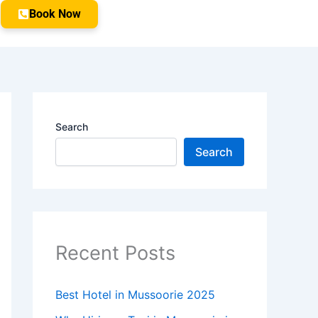
Book Now
Search
Search
Recent Posts
Best Hotel in Mussoorie 2025