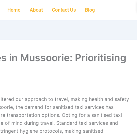
Home
About
Contact Us
Blog
s in Mussoorie: Prioritising
tered our approach to travel, making health and safety
oorie, the demand for sanitised taxi services has
re transportation options. Opting for a sanitised taxi
ce of mind during travel. Standard taxi services and
tringent hygiene protocols, making sanitised