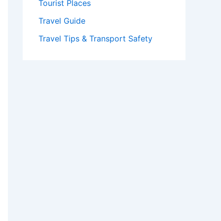
Tourist Places
Travel Guide
Travel Tips & Transport Safety