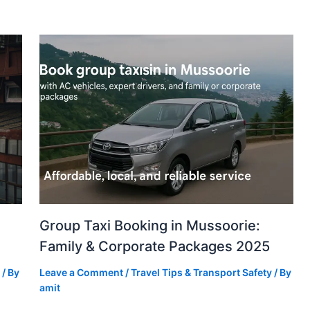
Group Taxi Booking in Mussoorie:
Family & Corporate Packages 2025
/ By
Leave a Comment
/
Travel Tips & Transport Safety
/ By
amit