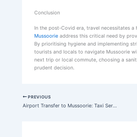
Conclusion
In the post-Covid era, travel necessitates a
Mussoorie
address this critical need by pro
By prioritising hygiene and implementing st
tourists and locals to navigate Mussoorie 
next trip or local commute, choosing a saniti
prudent decision.
PREVIOUS
Airport Transfer to Mussoorie: Taxi Services from Dehradun, Delhi and Chandigarh