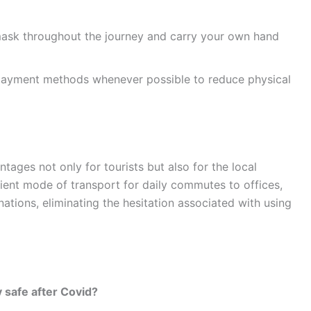
sk throughout the journey and carry your own hand
 payment methods whenever possible to reduce physical
ntages not only for tourists but also for the local
ent mode of transport for daily commutes to offices,
nations, eliminating the hesitation associated with using
y safe after Covid?