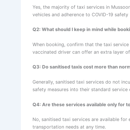
Yes, the majority of taxi services in Mussoor
vehicles and adherence to COVID-19 safety 
Q2: What should I keep in mind while booki
When booking, confirm that the taxi service 
vaccinated driver can offer an extra layer o
Q3: Do sanitised taxis cost more than norm
Generally, sanitised taxi services do not in
safety measures into their standard service 
Q4: Are these services available only for t
No, sanitised taxi services are available for 
transportation needs at any time.