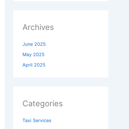
Archives
June 2025
May 2025
April 2025
Categories
Taxi Services