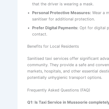
that the driver is wearing a mask.
Personal Protective Measures:
Wear a ma
sanitiser for additional protection.
Prefer Digital Payments:
Opt for digital
contact.
Benefits for Local Residents
Sanitised taxi services offer significant adva
community. They provide a safe and conveni
markets, hospitals, and other essential desti
potentially unhygienic transport options.
Frequently Asked Questions (FAQ)
Q1: Is Taxi Service in Mussoorie completel