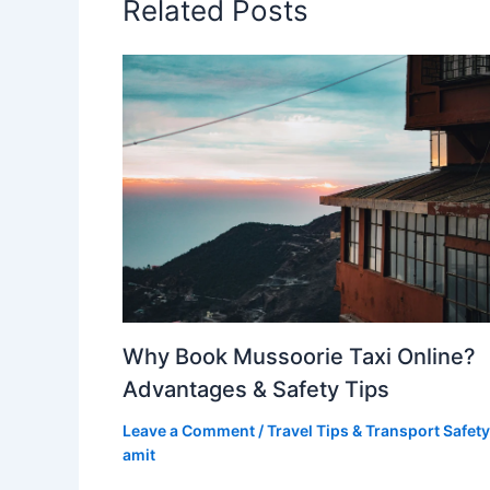
Related Posts
Why Book Mussoorie Taxi Online?
Advantages & Safety Tips
Leave a Comment
/
Travel Tips & Transport Safety
amit