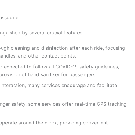
ussoorie
inguished by several crucial features:
gh cleaning and disinfection after each ride, focusing
andles, and other contact points.
nd expected to follow all COVID-19 safety guidelines,
rovision of hand sanitiser for passengers.
interaction, many services encourage and facilitate
ger safety, some services offer real-time GPS tracking
 operate around the clock, providing convenient
.