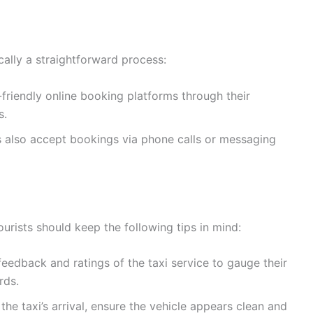
cally a straightforward process:
friendly online booking platforms through their
s.
 also accept bookings via phone calls or messaging
urists should keep the following tips in mind:
eedback and ratings of the taxi service to gauge their
rds.
he taxi’s arrival, ensure the vehicle appears clean and