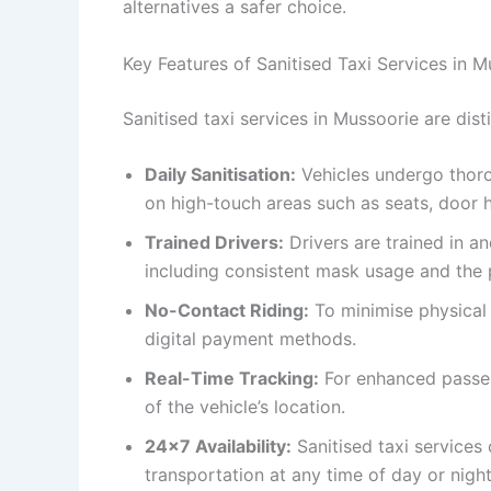
alternatives a safer choice.
Key Features of Sanitised Taxi Services in M
Sanitised taxi services in Mussoorie are dist
Daily Sanitisation:
Vehicles undergo thorou
on high-touch areas such as seats, door h
Trained Drivers:
Drivers are trained in a
including consistent mask usage and the p
No-Contact Riding:
To minimise physical 
digital payment methods.
Real-Time Tracking:
For enhanced passen
of the vehicle’s location.
24×7 Availability:
Sanitised taxi services
transportation at any time of day or night