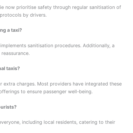
ie now prioritise safety through regular sanitisation of
protocols by drivers.
ng a taxi?
implements sanitisation procedures. Additionally, a
f reassurance.
al taxis?
cur extra charges. Most providers have integrated these
offerings to ensure passenger well-being.
ourists?
everyone, including local residents, catering to their