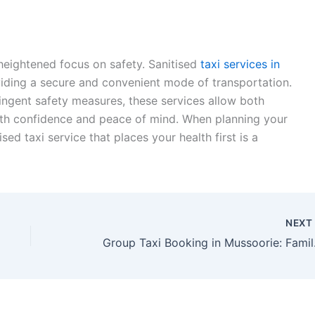
 heightened focus on safety. Sanitised
taxi services in
viding a secure and convenient mode of transportation.
ringent safety measures, these services allow both
with confidence and peace of mind. When planning your
sed taxi service that places your health first is a
NEX
Group Taxi