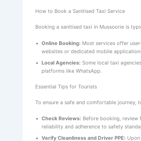
How to Book a Sanitised Taxi Service
Booking a sanitised taxi in Mussoorie is typi
Online Booking:
Most services offer user-
websites or dedicated mobile application
Local Agencies:
Some local taxi agencies
platforms like WhatsApp.
Essential Tips for Tourists
To ensure a safe and comfortable journey, to
Check Reviews:
Before booking, review f
reliability and adherence to safety standa
Verify Cleanliness and Driver PPE:
Upon t