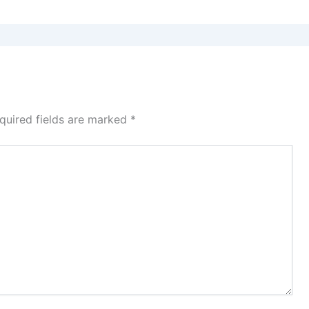
quired fields are marked
*