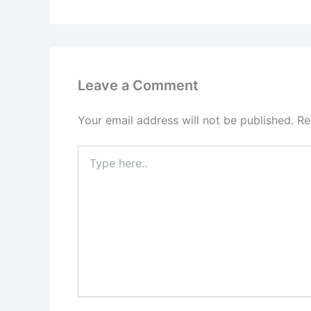
Leave a Comment
Your email address will not be published.
Re
Type
here..