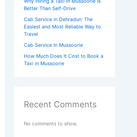
Why Hiring a Taxi in Mussoorie is
Better Than Self-Drive
Cab Service in Dehradun: The
Easiest and Most Reliable Way to
Travel
Cab Service In Mussoorie
How Much Does It Cost to Book a
Taxi in Mussoorie
Recent Comments
No comments to show.