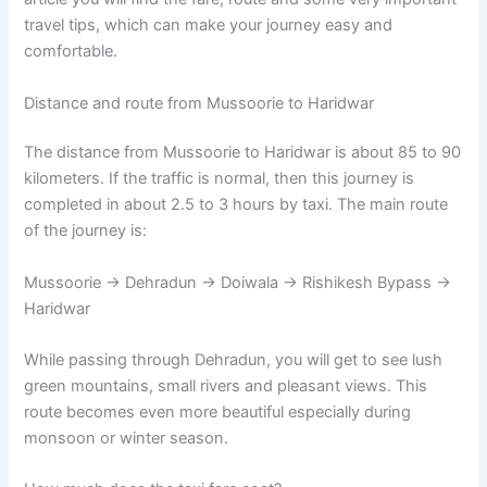
travel tips, which can make your journey easy and
comfortable.
Distance and route from Mussoorie to Haridwar
The distance from Mussoorie to Haridwar is about 85 to 90
kilometers. If the traffic is normal, then this journey is
completed in about 2.5 to 3 hours by taxi. The main route
of the journey is:
Mussoorie → Dehradun → Doiwala → Rishikesh Bypass →
Haridwar
While passing through Dehradun, you will get to see lush
green mountains, small rivers and pleasant views. This
route becomes even more beautiful especially during
monsoon or winter season.