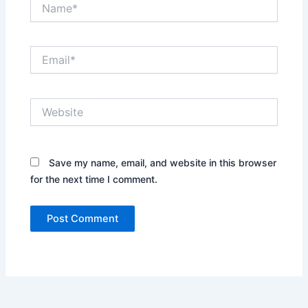
Name*
Email*
Website
Save my name, email, and website in this browser
for the next time I comment.