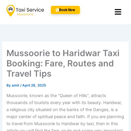
Skip
Menu
to
Book Now
content
Mussoorie to Haridwar Taxi
Booking: Fare, Routes and
Travel Tips
By
amit
/
April 26, 2025
Mussoorie, known as the “Queen of Hills”, attracts
thousands of tourists every year with its beauty. Haridwar,
a religious city situated on the banks of the Ganges, is a
major center of spiritual peace and faith. If you are planning
to travel from Mussoorie to Haridwar by taxi, then in this
article you will find the fare, route and some very important