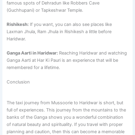
famous spots of Dehradun like Robbers Cave
(Guchhupani) or Tapkeshwar Temple.
Rishikesh:
If you want, you can also see places like
Laxman Jhula, Ram Jhula in Rishikesh a little before
Haridwar.
Ganga Aarti in Haridwar:
Reaching Haridwar and watching
Ganga Aarti at Har Ki Pauri is an experience that will be
remembered for a lifetime.
Conclusion
The taxi journey from Mussoorie to Haridwar is short, but
full of experiences. This journey from the mountains to the
banks of the Ganga shows you a wonderful combination
of natural beauty and spirituality. If you travel with proper
planning and caution, then this can become a memorable