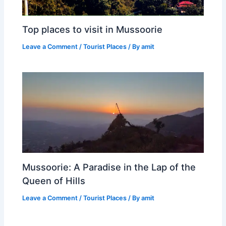
Top places to visit in Mussoorie
Leave a Comment
/
Tourist Places
/ By
amit
Mussoorie: A Paradise in the Lap of the
Queen of Hills
Leave a Comment
/
Tourist Places
/ By
amit