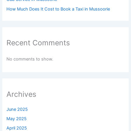
How Much Does It Cost to Book a Taxi in Mussoorie
Recent Comments
No comments to show.
Archives
June 2025
May 2025
April 2025