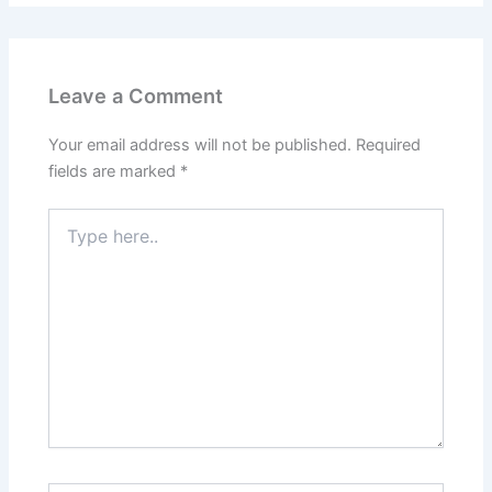
Leave a Comment
Your email address will not be published.
Required
fields are marked
*
Type
here..