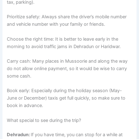
tax, parking).
Prioritize safety: Always share the driver’s mobile number
and vehicle number with your family or friends.
Choose the right time: It is better to leave early in the
morning to avoid traffic jams in Dehradun or Haridwar.
Carry cash: Many places in Mussoorie and along the way
do not allow online payment, so it would be wise to carry
some cash.
Book early: Especially during the holiday season (May-
June or December) taxis get full quickly, so make sure to
book in advance.
What special to see during the trip?
Dehradun:
If you have time, you can stop for a while at