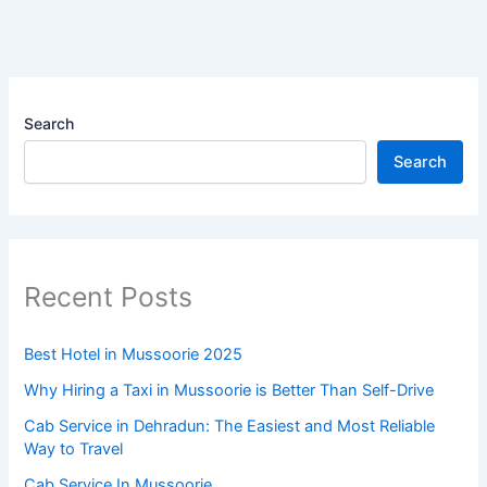
Search
Search
Recent Posts
Best Hotel in Mussoorie 2025
Why Hiring a Taxi in Mussoorie is Better Than Self-Drive
Cab Service in Dehradun: The Easiest and Most Reliable
Way to Travel
Cab Service In Mussoorie