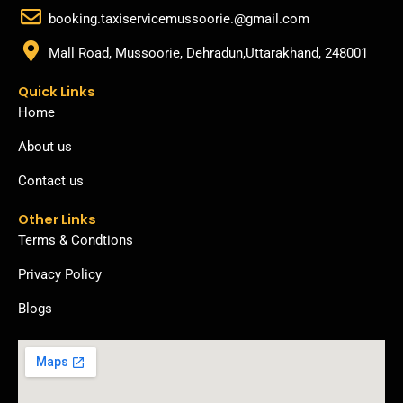
booking.taxiservicemussoorie.@gmail.com
Mall Road, Mussoorie, Dehradun,Uttarakhand, 248001
Quick Links
Home
About us
Contact us
Other Links
Terms & Condtions
Privacy Policy
Blogs