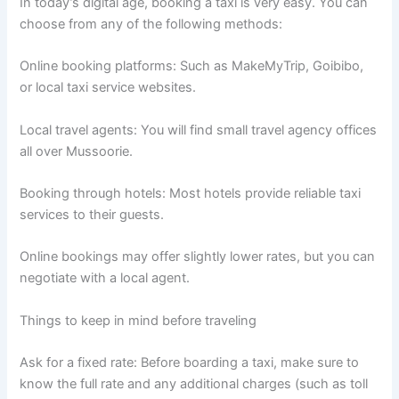
In today’s digital age, booking a taxi is very easy. You can
choose from any of the following methods:
Online booking platforms: Such as MakeMyTrip, Goibibo,
or local taxi service websites.
Local travel agents: You will find small travel agency offices
all over Mussoorie.
Booking through hotels: Most hotels provide reliable taxi
services to their guests.
Online bookings may offer slightly lower rates, but you can
negotiate with a local agent.
Things to keep in mind before traveling
Ask for a fixed rate: Before boarding a taxi, make sure to
know the full rate and any additional charges (such as toll