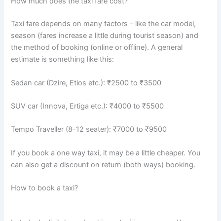
How much does the taxi fare cost?
Taxi fare depends on many factors – like the car model,
season (fares increase a little during tourist season) and
the method of booking (online or offline). A general
estimate is something like this:
Sedan car (Dzire, Etios etc.): ₹2500 to ₹3500
SUV car (Innova, Ertiga etc.): ₹4000 to ₹5500
Tempo Traveller (8-12 seater): ₹7000 to ₹9500
If you book a one way taxi, it may be a little cheaper. You
can also get a discount on return (both ways) booking.
How to book a taxi?