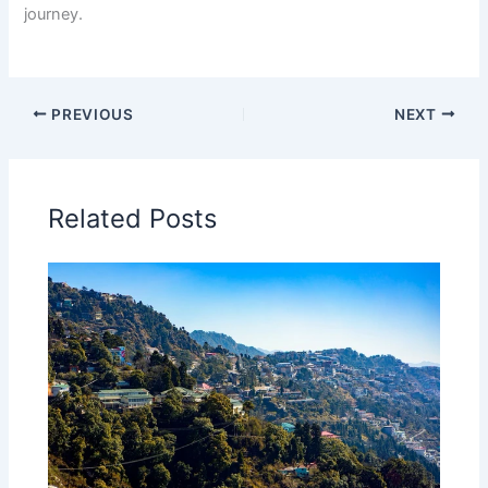
journey.
PREVIOUS
NEXT
Related Posts