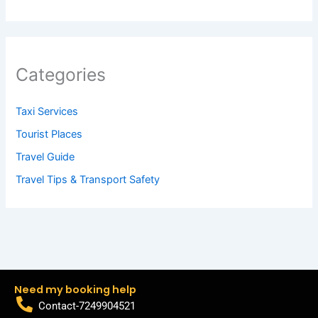
Categories
Taxi Services
Tourist Places
Travel Guide
Travel Tips & Transport Safety
Need my booking help
Contact-7249904521